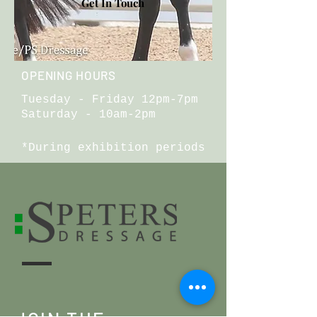
Get In Touch
OPENING HOURS
Tuesday - Friday 12pm-7pm
Saturday - 10am-2pm
*During exhibition periods