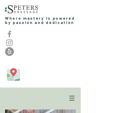
Where mastery is powered
by passion and dedication