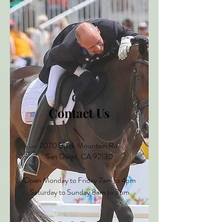
Contact Us
7070 Black
Mountain
Rd.
San Diego, CA 92130
Open Monday to Friday 7am to 4pm
Saturday to Sunday 8am to 3pm