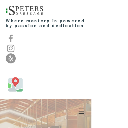
Where mastery is powered
by passion and dedication