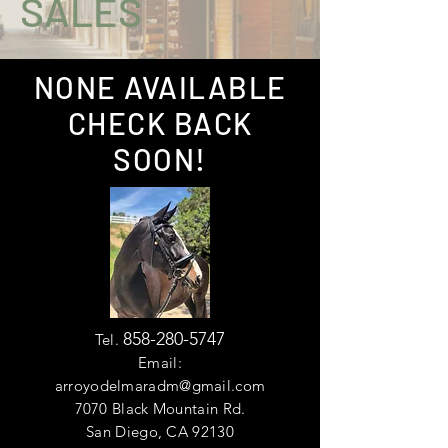
SALES
NONE AVAILABLE
CHECK BACK
SOON!
858-280-5747
Tel.
Email:
arroyodelmaradm@gmail.com
7070 Black Mountain Rd.
San Diego, CA 92130