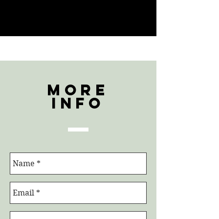
More
Info